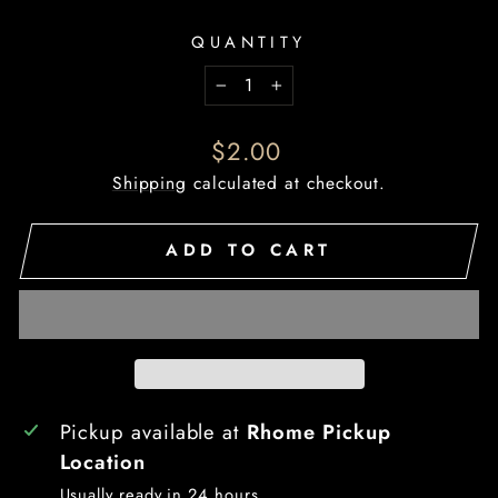
QUANTITY
−
+
Regular
$2.00
price
Shipping
calculated at checkout.
ADD TO CART
Pickup available at
Rhome Pickup
Location
Usually ready in 24 hours