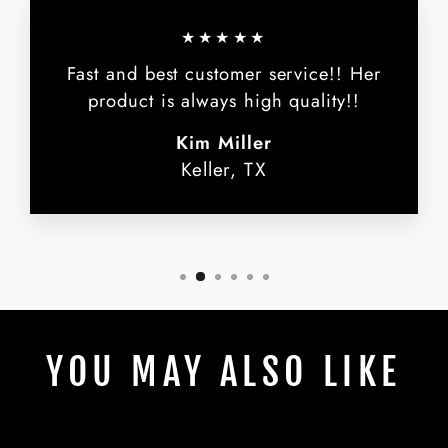
★★★★★
Fast and best customer service!! Her
product is always high quality!!
Kim Miller
Keller, TX
YOU MAY ALSO LIKE