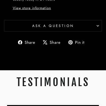
View store information
ASK A QUESTION
Share
Tweet
Pin
Share
Share
Pin it
on
on
on
Facebook
X
Pinterest
TESTIMONIALS