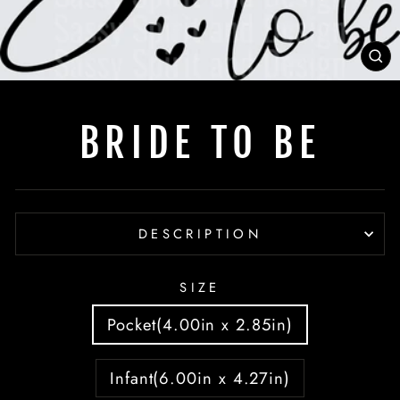
C
(E
BRIDE TO BE
DESCRIPTION
SIZE
Pocket(4.00in x 2.85in)
Infant(6.00in x 4.27in)