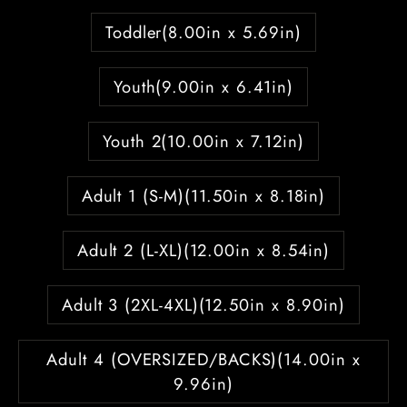
Toddler(8.00in x 5.69in)
Youth(9.00in x 6.41in)
Youth 2(10.00in x 7.12in)
Adult 1 (S-M)(11.50in x 8.18in)
Adult 2 (L-XL)(12.00in x 8.54in)
Adult 3 (2XL-4XL)(12.50in x 8.90in)
Adult 4 (OVERSIZED/BACKS)(14.00in x
9.96in)