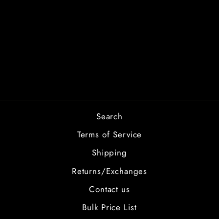
BRIDE TO BE
from $2.00
Search
Terms of Service
Shipping
Returns/Exchanges
Contact us
Bulk Price List