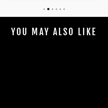
YOU MAY ALSO LIKE
HAPPY LAST
DAY OF
SCHOOL BLUE
STRIPPED A+
BOW