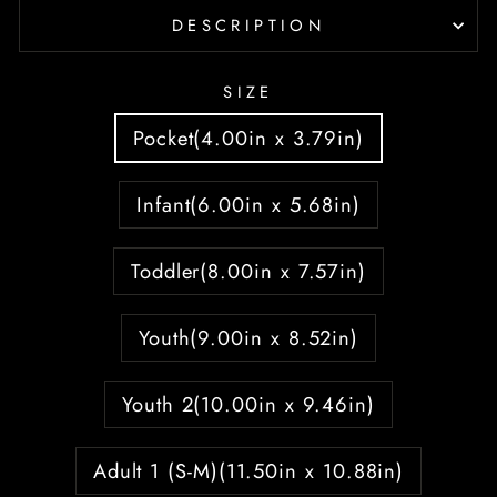
DESCRIPTION
SIZE
Pocket(4.00in x 3.79in)
Infant(6.00in x 5.68in)
Toddler(8.00in x 7.57in)
Youth(9.00in x 8.52in)
Youth 2(10.00in x 9.46in)
Adult 1 (S-M)(11.50in x 10.88in)