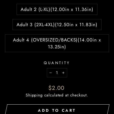
Adult 2 (L-XL)(12.00in x 11.36in)
Adult 3 (2XL-4XL)(12.50in x 11.83in)
Adult 4 (OVERSIZED/BACKS)(14.00in x
13.25in)
QUANTITY
−
+
Regular
$2.00
price
Shipping
calculated at checkout.
ADD TO CART