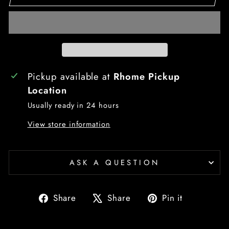
Pickup available at
Rhome Pickup
Location
Usually ready in 24 hours
View store information
ASK A QUESTION
Share
Tweet
Pin
Share
Share
Pin it
on
on
on
Facebook
X
Pinterest