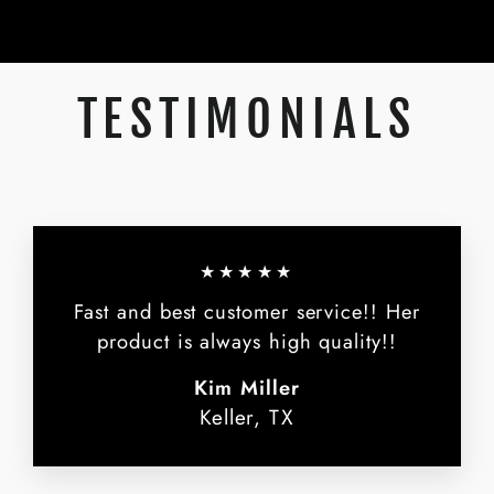
TESTIMONIALS
★★★★★
Fast and best customer service!! Her
product is always high quality!!
Kim Miller
Keller, TX