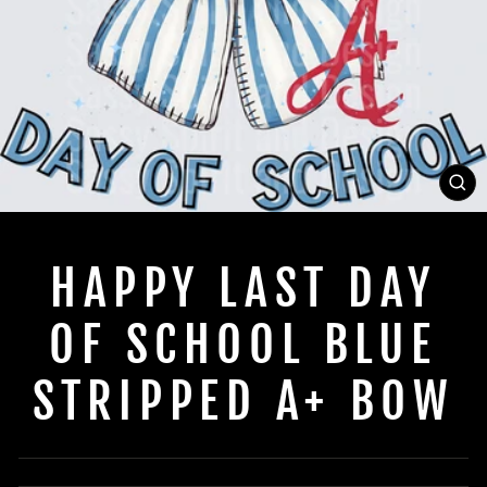
C
(E
HAPPY LAST DAY
OF SCHOOL BLUE
STRIPPED A+ BOW