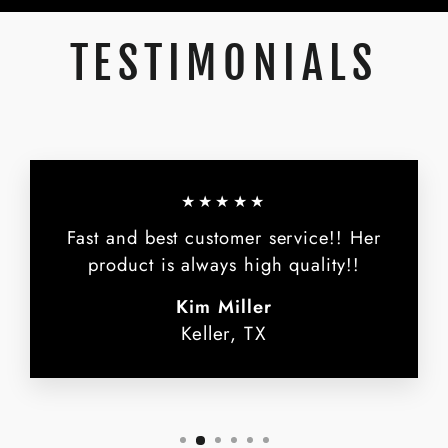
TESTIMONIALS
★★★★★
Fast and best customer service!! Her
product is always high quality!!
Kim Miller
Keller, TX