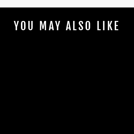
YOU MAY ALSO LIKE
LIVING THAT
HOCKEY MOM
LIFE
from $2.00