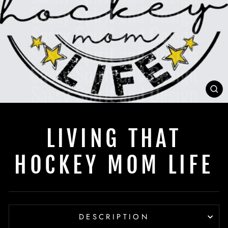
C
(E
LIVING THAT
HOCKEY MOM LIFE
DESCRIPTION