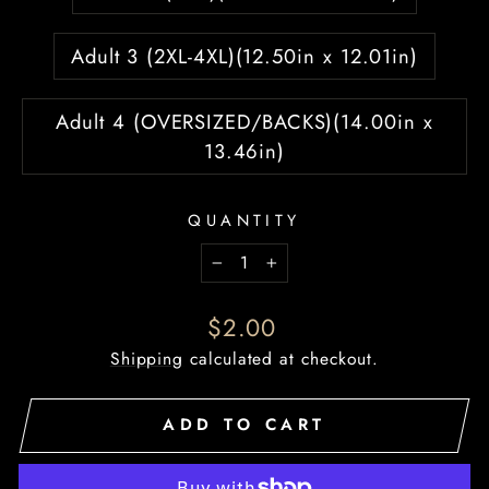
Adult 3 (2XL-4XL)(12.50in x 12.01in)
Adult 4 (OVERSIZED/BACKS)(14.00in x
13.46in)
QUANTITY
−
+
Regular
$2.00
price
Shipping
calculated at checkout.
ADD TO CART