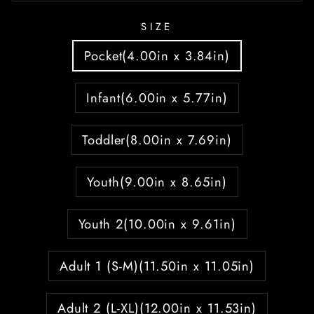
SIZE
Pocket(4.00in x 3.84in)
Infant(6.00in x 5.77in)
Toddler(8.00in x 7.69in)
Youth(9.00in x 8.65in)
Youth 2(10.00in x 9.61in)
Adult 1 (S-M)(11.50in x 11.05in)
Adult 2 (L-XL)(12.00in x 11.53in)