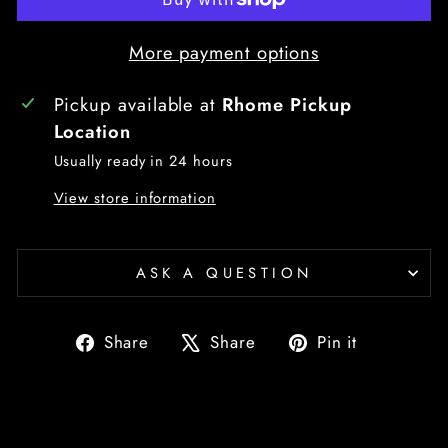
More payment options
Pickup available at
Rhome Pickup
Location
Usually ready in 24 hours
View store information
ASK A QUESTION
Share
Tweet
Pin
Share
Share
Pin it
on
on
on
Facebook
X
Pinterest