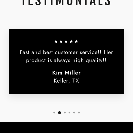
TESTIMONIALS
★★★★★
Fast and best customer service!! Her
product is always high quality!!
Kim Miller
Keller, TX