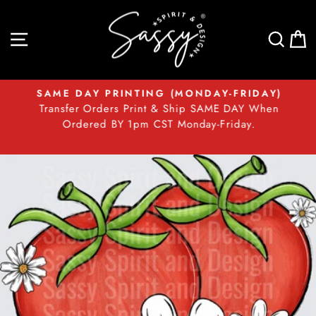
Skip
to
SITE NAVIGATION
SEA
content
SAME DAY PRINTING (MONDAY-FRIDAY)
Transfer Orders Print & Ship SAME DAY When
Pause
t
Ordered BY 1pm CST Monday-Friday.
slideshow