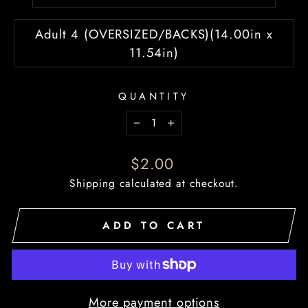
Adult 4 (OVERSIZED/BACKS)(14.00in x
11.54in)
QUANTITY
−
+
Regular
$2.00
price
Shipping
calculated at checkout.
ADD TO CART
More payment options