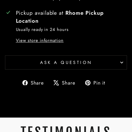
Pickup available at
Rhome Pickup
Location
Usually ready in 24 hours
View store information
ASK A QUESTION
Share
Tweet
Pin
Share
Share
Pin it
on
on
on
Facebook
X
Pinterest