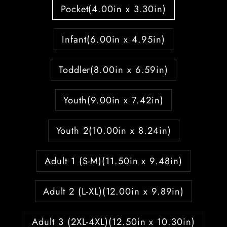
Pocket(4.00in x 3.30in)
Infant(6.00in x 4.95in)
Toddler(8.00in x 6.59in)
Youth(9.00in x 7.42in)
Youth 2(10.00in x 8.24in)
Adult 1 (S-M)(11.50in x 9.48in)
Adult 2 (L-XL)(12.00in x 9.89in)
Adult 3 (2XL-4XL)(12.50in x 10.30in)