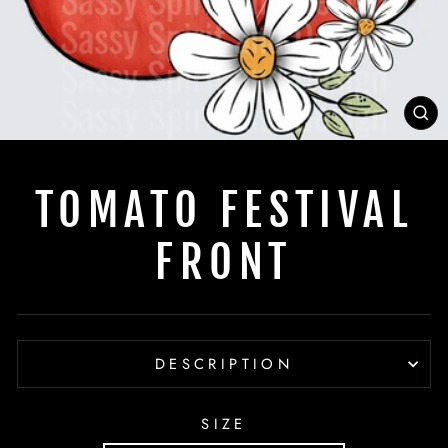
C
(E
TOMATO FESTIVAL
FRONT
DESCRIPTION
SIZE