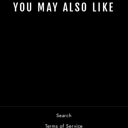
YOU MAY ALSO LIKE
TOMATO
FESTIVAL
FRONT
from $2.00
Search
Terms of Service