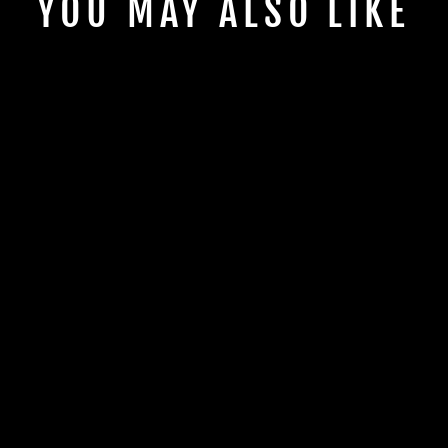
YOU MAY ALSO LIKE