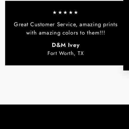
★★★★★
Great Customer Service, amazing prints
with amazing colors to them!!!
D&M Ivey
Fort Worth, TX