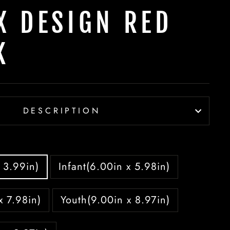
X DESIGN RED
K
DESCRIPTION
 3.99in)
Infant(6.00in x 5.98in)
x 7.98in)
Youth(9.00in x 8.97in)