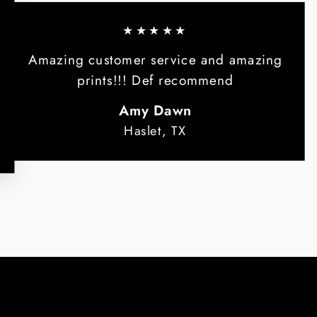
★★★★★
Amazing customer service and amazing
prints!!! Def recommend
Amy Dawn
Haslet, TX