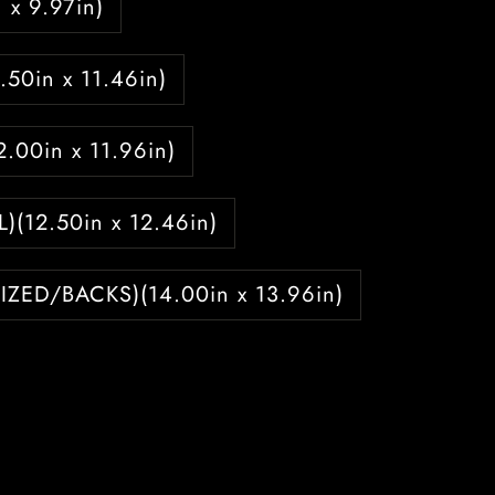
 x 9.97in)
1.50in x 11.46in)
12.00in x 11.96in)
L)(12.50in x 12.46in)
IZED/BACKS)(14.00in x 13.96in)