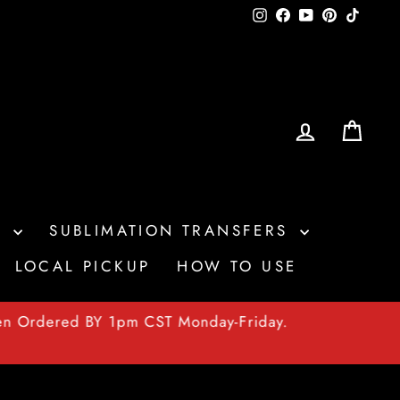
Instagram
Facebook
YouTube
Pinterest
TikTo
LOG IN
CAR
S
SUBLIMATION TRANSFERS
LOCAL PICKUP
HOW TO USE
en Ordered BY 1pm CST Monday-Friday.