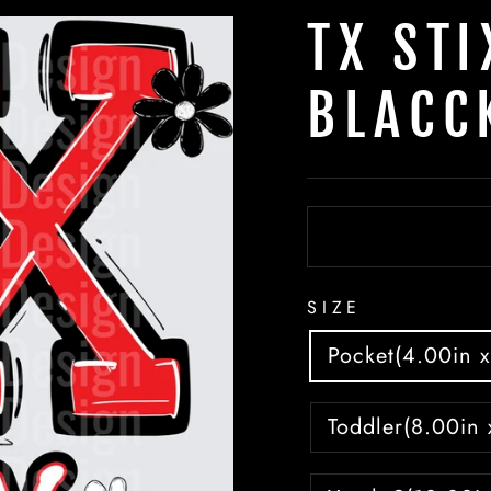
TX STI
BLACC
SIZE
Pocket(4.00in x
Toddler(8.00in 