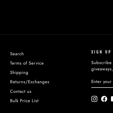
from $2.00
SIGN UP
Search
Subscribe 
Terms of Service
giveaways,
Shipping
ENTER
SUBSCRI
Returns/Exchanges
YOUR
EMAIL
Contact us
Instagr
Fa
Bulk Price List