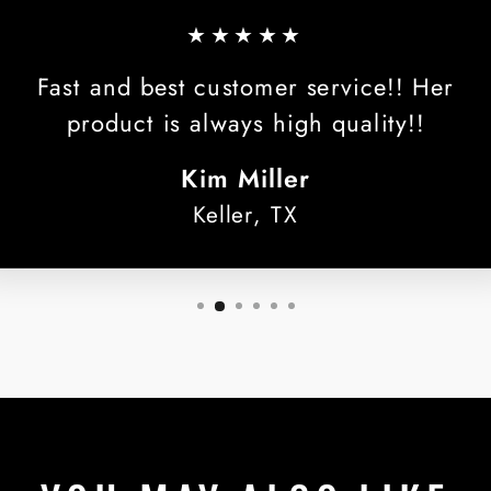
★★★★★
Fast and best customer service!! Her
product is always high quality!!
Kim Miller
Keller, TX