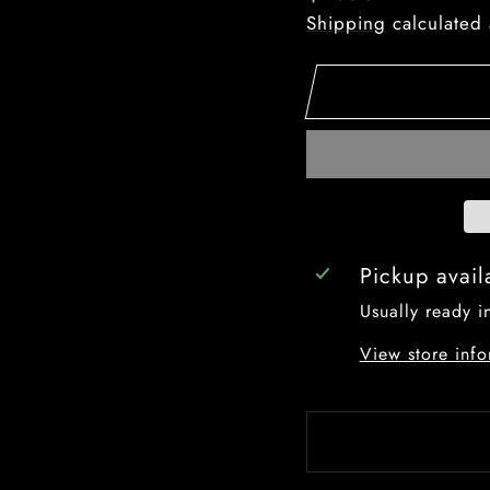
price
Shipping
calculated 
Pickup avail
Usually ready i
View store info