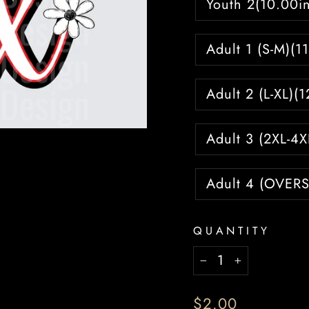
Youth 2(10.00in
Adult 1 (S-M)(1
Adult 2 (L-XL)(
Adult 3 (2XL-4X
Adult 4 (OVERS
QUANTITY
−
+
Regular
$2.00