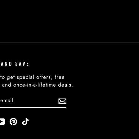
 AND SAVE
to get special offers, free
 and once-in-a-lifetime deals.
BE
am
cebook
YouTube
Pinterest
TikTok