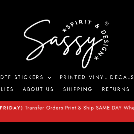
 DTF STICKERS
PRINTED VINYL DECAL
LIES
ABOUT US
SHIPPING
RETURNS
Transfer Orders Print & Ship SAME DAY Wh
FRIDAY)
Pause
slideshow