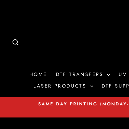
Skip
to
content
SEARCH
HOME
DTF TRANSFERS
UV
LASER PRODUCTS
DTF SUPP
t on
SAME DAY PRINTING (MONDAY-