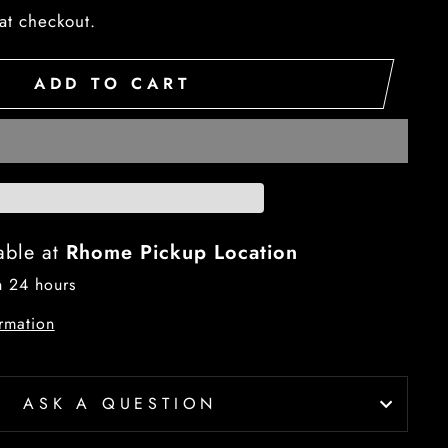
at checkout.
ADD TO CART
able at
Rhome Pickup Location
n 24 hours
rmation
ASK A QUESTION