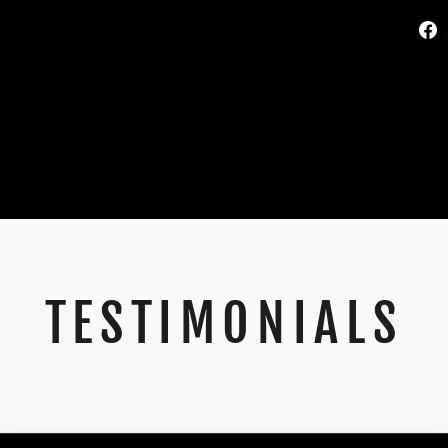
TESTIMONIALS